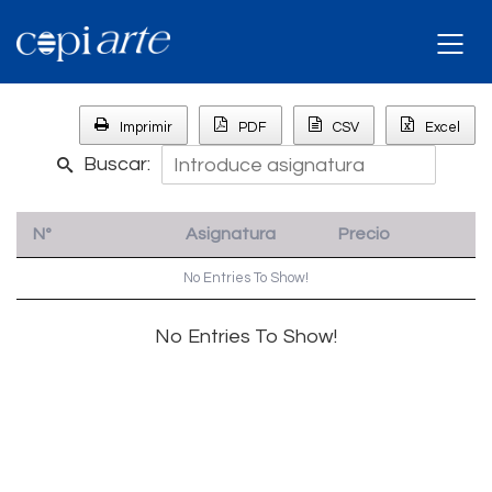
Imprimir
PDF
CSV
Excel
Buscar:
Nº
Asignatura
Precio
No Entries To Show!
No Entries To Show!