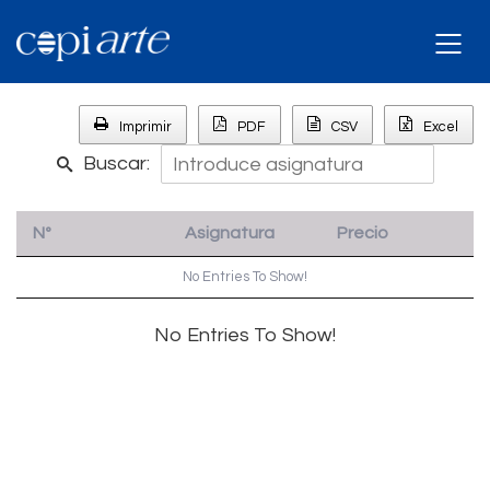
Imprimir
PDF
CSV
Excel
Buscar:
Nº
Asignatura
Precio
No Entries To Show!
No Entries To Show!